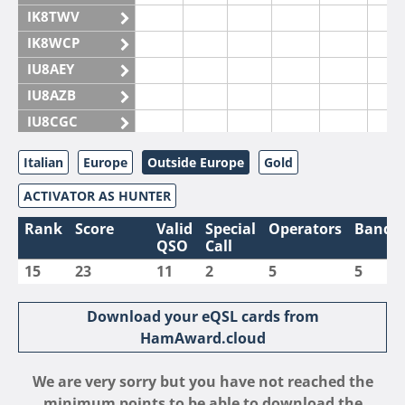
IK8TWV
IK8WCP
IU8AEY
IU8AZB
IU8CGC
IU8CKI
Italian
Europe
Outside Europe
Gold
IU8DAM
ACTIVATOR AS HUNTER
IU8DAR
IU8DBE
Rank
Score
Valid
Special
Operators
Bands
QSO
Call
IU8EOF
15
23
11
2
5
5
IU8FUL
IU8IYW
Download your eQSL cards from
IU8JTK
HamAward.cloud
IU8LLP
We are very sorry but you have not reached the
IU8LLQ
minimum points to be able to download the