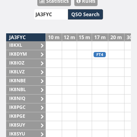
Statistics
Rules
QSO Search
JA3FYC
10 m
12 m
15 m
17 m
20 m
30 
I8KXL
IK8DYM
FT4
IK8IOZ
IK8LVZ
IK8NBE
IK8NBL
IK8NIQ
IK8PGC
IK8PGE
IK8SUY
IK8SYU