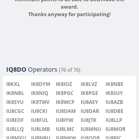
IU8LMB
award.
IU8LMC
FT4
FT8
Thanks anyway for participating!
IU8MNU
IU8MOR
IU8MXU
IU8NBU
IU8NKW
FT8
IU8ODB
IQ8DO
Operators
(76 of 76)
IU8PIC
IU8PYF
I8KXL
IK8DYM
IK8IOZ
IK8LVZ
IK8NBE
IU8QRL
IK8NBL
IK8NIQ
IK8PGC
IK8PGE
IK8SUY
IU8QTQ
IK8SYU
IK8TWV
IK8WCP
IU8AEY
IU8AZB
IU8QTY
IU8CGC
IU8CKI
IU8DAM
IU8DAR
IU8DBE
IU8REM
IU8EOF
IU8FUL
IU8IYW
IU8JTK
IU8LLP
IU8RFR
IU8LLQ
IU8LMB
IU8LMC
IU8MNU
IU8MOR
IU8SDA
IU8MXU
IU8NBU
IU8NKW
IU8ODB
IU8PIC