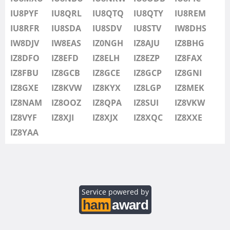
IU8SDV
IU8PYF
IU8QRL
IU8QTQ
IU8QTY
IU8REM
IU8STV
IU8RFR
IU8SDA
IU8SDV
IU8STV
IW8DHS
IW1FRU
IW8DJV
IW8EAS
IZ0NGH
IZ8AJU
IZ8BHG
IW8DHS
IZ8DFO
IZ8EFD
IZ8ELH
IZ8EZP
IZ8FAX
IW8DJV
IZ8FBU
IZ8GCB
IZ8GCE
IZ8GCP
IZ8GNI
IW8EAS
IZ8GXE
IZ8KVW
IZ8KYX
IZ8LGP
IZ8MEK
IZ0NGH
IZ8NAM
IZ8OOZ
IZ8QPA
IZ8SUI
IZ8VKW
IZ8AJU
IZ8VYF
IZ8XJI
IZ8XJX
IZ8XQC
IZ8XXE
IZ8BHG
IZ8YAA
IZ8DFO
IZ8EFD
IZ8ELH
IZ8EZP
Service powered by
IZ8FAX
IZ8FBU