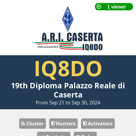
IQ8DO
19th Diploma Palazzo Reale di
Caserta
From Sep 21 to Sep 30, 2024
Cluster
Hunters
Activators