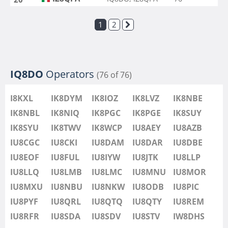
1
2
IQ8DO
Operators
(76 of 76)
I8KXL
IK8DYM
IK8IOZ
IK8LVZ
IK8NBE
IK8NBL
IK8NIQ
IK8PGC
IK8PGE
IK8SUY
IK8SYU
IK8TWV
IK8WCP
IU8AEY
IU8AZB
IU8CGC
IU8CKI
IU8DAM
IU8DAR
IU8DBE
IU8EOF
IU8FUL
IU8IYW
IU8JTK
IU8LLP
IU8LLQ
IU8LMB
IU8LMC
IU8MNU
IU8MOR
IU8MXU
IU8NBU
IU8NKW
IU8ODB
IU8PIC
IU8PYF
IU8QRL
IU8QTQ
IU8QTY
IU8REM
IU8RFR
IU8SDA
IU8SDV
IU8STV
IW8DHS