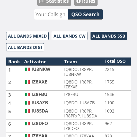
Statistics
Rules
QSO Search
ALL BANDS MIXED
ALL BANDS CW
ALL BANDS SSB
ALL BANDS DIGI
Total QSO
Rank
Activator
Team
IU8NKW
IQ8DO, IR8PR,
2215
1
IU8NKW
IZ8XXE
IQ8DO, IR8PR,
1755
2
IZ8XXE
IZ8FBU
IZ8FBU
1546
3
IU8AZB
IQ8DO, IU8AZB
1100
4
IU8SDA
IQ8DO, IR8PR,
1092
5
IR8PR/P, IU8SDA
IZ8DFO
IQ8DO, IR8PR,
962
6
IZ8DFO
IZ8YAA
IQ8DO, IZ8YAA
828
7