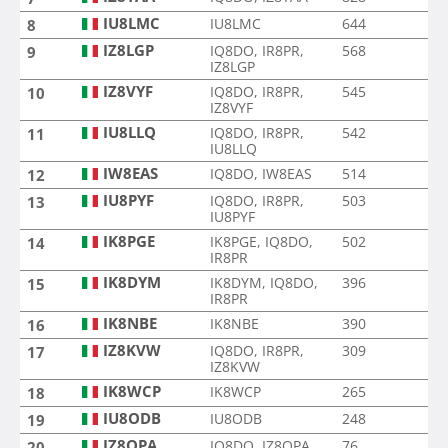
IU8LMC
IU8LMC
644
8
IZ8LGP
IQ8DO, IR8PR,
568
9
IZ8LGP
IZ8VYF
IQ8DO, IR8PR,
545
10
IZ8VYF
IU8LLQ
IQ8DO, IR8PR,
542
11
IU8LLQ
IW8EAS
IQ8DO, IW8EAS
514
12
IU8PYF
IQ8DO, IR8PR,
503
13
IU8PYF
IK8PGE
IK8PGE, IQ8DO,
502
14
IR8PR
IK8DYM
IK8DYM, IQ8DO,
396
15
IR8PR
IK8NBE
IK8NBE
390
16
IZ8KVW
IQ8DO, IR8PR,
309
17
IZ8KVW
IK8WCP
IK8WCP
265
18
IU8ODB
IU8ODB
248
19
IZ8QPA
IQ8DO, IZ8QPA
76
20