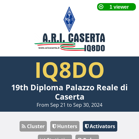
IQ8DO
19th Diploma Palazzo Reale di
Caserta
From Sep 21 to Sep 30, 2024
Cluster
Hunters
Activators