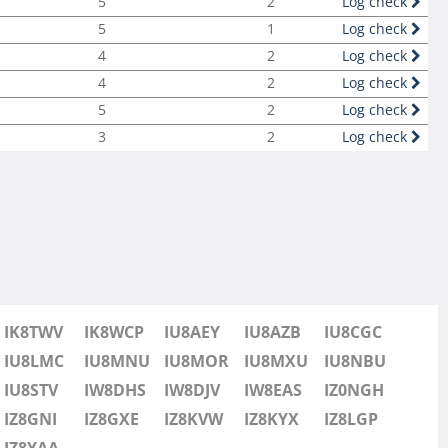
5
2
Log check
5
1
Log check
4
2
Log check
4
2
Log check
5
2
Log check
3
2
Log check
IK8TWV
IK8WCP
IU8AEY
IU8AZB
IU8CGC
IU8LMC
IU8MNU
IU8MOR
IU8MXU
IU8NBU
IU8STV
IW8DHS
IW8DJV
IW8EAS
IZ0NGH
IZ8GNI
IZ8GXE
IZ8KVW
IZ8KYX
IZ8LGP