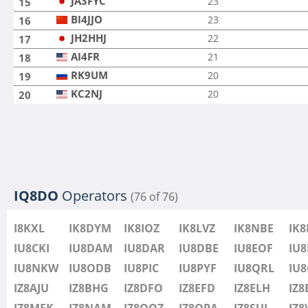
JA3FYC
23
15
BI4JJO
23
16
JH2HHJ
22
17
AI4FR
21
18
RK9UM
20
19
KC2NJ
20
20
IQ8DO
Operators
(76 of 76)
I8KXL
IK8DYM
IK8IOZ
IK8LVZ
IK8NBE
IK
IU8CKI
IU8DAM
IU8DAR
IU8DBE
IU8EOF
IU8
IU8NKW
IU8ODB
IU8PIC
IU8PYF
IU8QRL
IU
IZ8AJU
IZ8BHG
IZ8DFO
IZ8EFD
IZ8ELH
IZ8