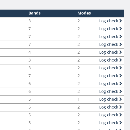
Bands
Modes
3
2
Log check
7
2
Log check
7
2
Log check
7
2
Log check
4
2
Log check
3
2
Log check
3
2
Log check
7
2
Log check
6
2
Log check
6
2
Log check
5
1
Log check
5
2
Log check
5
2
Log check
3
2
Log check