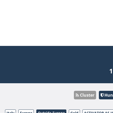
1
Cluster
Hun
Italy
Europe
Outside Europe
Gold
ACTIVATOR AS 