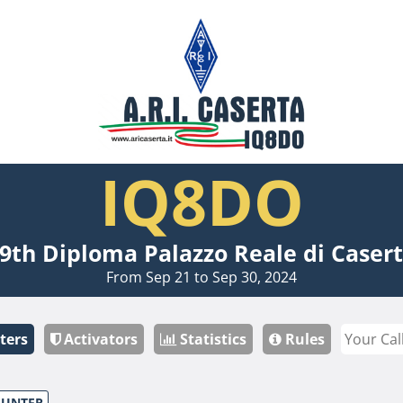
IQ8DO
9th Diploma Palazzo Reale di Caser
From Sep 21 to Sep 30, 2024
ters
Activators
Statistics
Rules
HUNTER