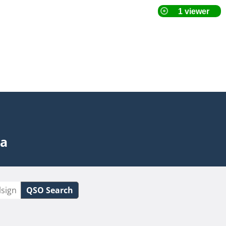
ta
QSO Search