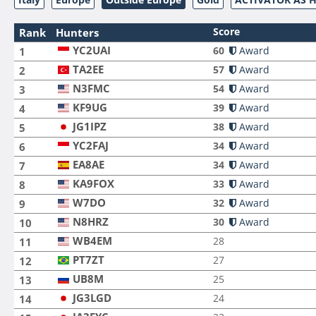
Score
Rank
Hunters
YC2UAI
60
Award
1
TA2EE
57
Award
2
N3FMC
54
Award
3
KF9UG
39
Award
4
JG1IPZ
38
Award
5
YC2FAJ
34
Award
6
EA8AE
34
Award
7
KA9FOX
33
Award
8
W7DO
32
Award
9
N8HRZ
30
Award
10
WB4EM
28
11
PT7ZT
27
12
UB8M
25
13
JG3LGD
24
14