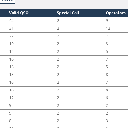
Valid QSO
Special Call
Operators
42
2
9
31
2
12
22
2
7
19
2
8
14
2
5
16
2
7
16
2
5
15
2
8
16
2
7
16
2
8
12
2
6
9
2
2
9
2
2
8
2
3