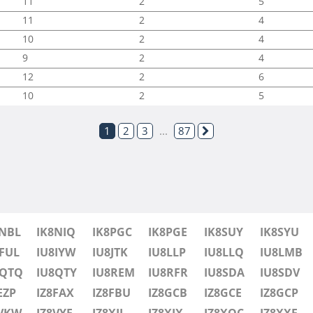
11
2
5
11
2
4
10
2
4
9
2
4
12
2
6
10
2
5
1
2
3
...
87
8NBL
IK8NIQ
IK8PGC
IK8PGE
IK8SUY
IK8SYU
FUL
IU8IYW
IU8JTK
IU8LLP
IU8LLQ
IU8LMB
8QTQ
IU8QTY
IU8REM
IU8RFR
IU8SDA
IU8SDV
EZP
IZ8FAX
IZ8FBU
IZ8GCB
IZ8GCE
IZ8GCP