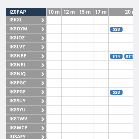
IZ0PAP
10 m
12 m
15 m
17 m
20 m
I8KXL
IK8DYM
SSB
IK8IOZ
IK8LVZ
IK8NBE
FT4
RTTY
IK8NBL
IK8NIQ
IK8PGC
IK8PGE
SSB
IK8SUY
IK8SYU
IK8TWV
IK8WCP
IU8AEY