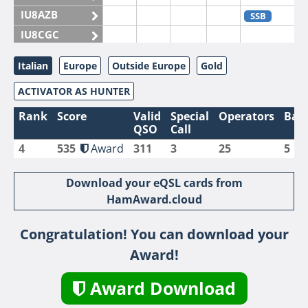
IU8AZB
SSB
IU8CGC
IU8CKI
Italian
Europe
Outside Europe
Gold
IU8DAM
ACTIVATOR AS HUNTER
IU8DAR
IU8DBE
Rank
Score
Valid
Special
Operators
Ban
QSO
Call
IU8EOF
4
535
Award
311
3
25
5
IU8FUL
IU8IYW
Download your eQSL cards from
IU8JTK
HamAward.cloud
IU8LLP
Congratulation! You can download your
IU8LLQ
Award!
IU8LMB
IU8LMC
SSB
Award Download
IU8MNU