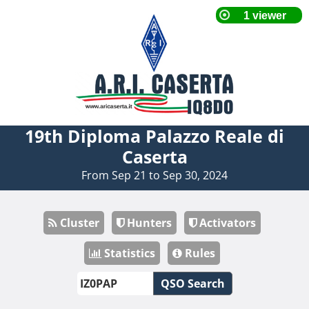
19th Diploma Palazzo Reale di
Caserta
From Sep 21 to Sep 30, 2024
Cluster
Hunters
Activators
Statistics
Rules
QSO Search