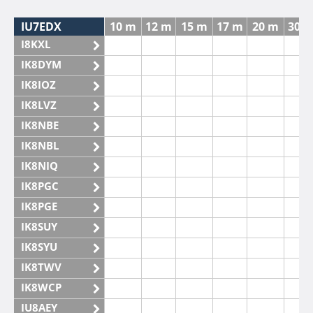
IU7EDX
10 m
12 m
15 m
17 m
20 m
30 
I8KXL
IK8DYM
IK8IOZ
IK8LVZ
IK8NBE
IK8NBL
IK8NIQ
IK8PGC
IK8PGE
IK8SUY
IK8SYU
IK8TWV
IK8WCP
IU8AEY