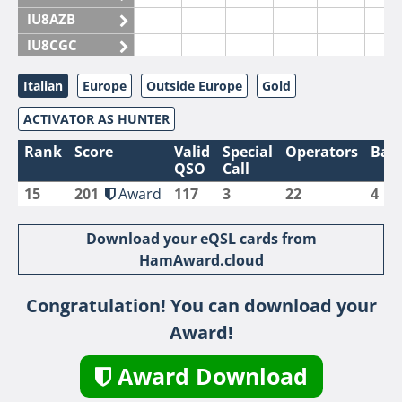
IU8AZB
IU8CGC
IU8CKI
Italian
Europe
Outside Europe
Gold
IU8DAM
ACTIVATOR AS HUNTER
IU8DAR
IU8DBE
Rank
Score
Valid
Special
Operators
Ban
QSO
Call
IU8EOF
15
201
Award
117
3
22
4
IU8FUL
IU8IYW
Download your eQSL cards from
IU8JTK
HamAward.cloud
IU8LLP
Congratulation! You can download your
IU8LLQ
Award!
IU8LMB
IU8LMC
Award Download
IU8MNU