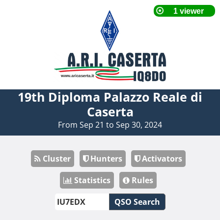
19th Diploma Palazzo Reale di
Caserta
From Sep 21 to Sep 30, 2024
Cluster
Hunters
Activators
Statistics
Rules
QSO Search