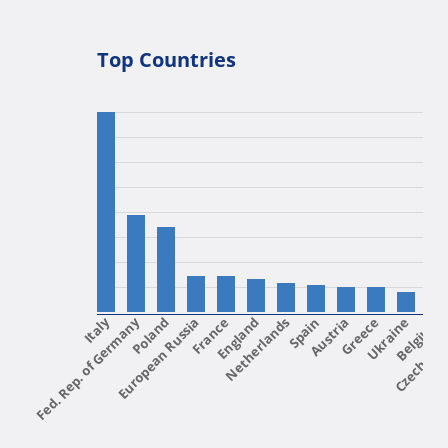
Top Countries
Fed. Rep. of Germany
Italy
European Russia
Poland
France
England
Netherlands
Spain
Austria
Greece
Ukraine
Czech Rep
Belgium