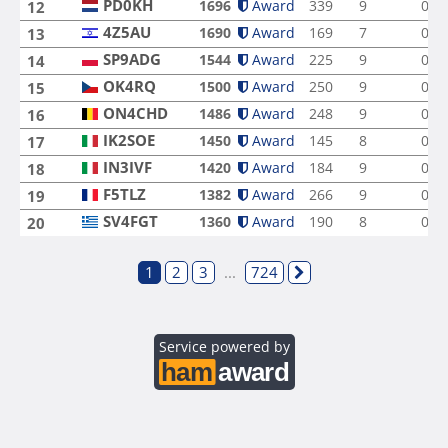
PD0KH
1696
Award
339
9
0
12
4Z5AU
1690
Award
169
7
0
13
SP9ADG
1544
Award
225
9
0
14
OK4RQ
1500
Award
250
9
0
15
ON4CHD
1486
Award
248
9
0
16
IK2SOE
1450
Award
145
8
0
17
IN3IVF
1420
Award
184
9
0
18
F5TLZ
1382
Award
266
9
0
19
SV4FGT
1360
Award
190
8
0
20
1
2
3
...
724
Service powered by