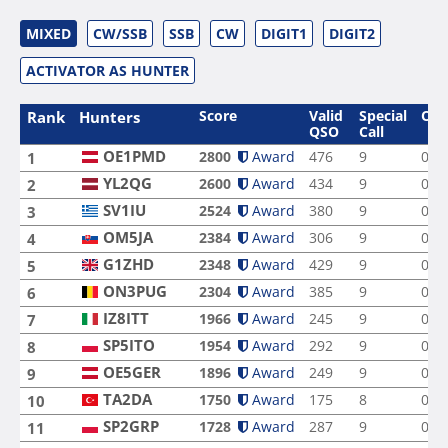
MIXED
CW/SSB
SSB
CW
DIGIT1
DIGIT2
ACTIVATOR AS HUNTER
Score
Valid
Special
Ope
Rank
Hunters
QSO
Call
OE1PMD
2800
Award
476
9
0
1
YL2QG
2600
Award
434
9
0
2
SV1IU
2524
Award
380
9
0
3
OM5JA
2384
Award
306
9
0
4
G1ZHD
2348
Award
429
9
0
5
ON3PUG
2304
Award
385
9
0
6
IZ8ITT
1966
Award
245
9
0
7
SP5ITO
1954
Award
292
9
0
8
OE5GER
1896
Award
249
9
0
9
TA2DA
1750
Award
175
8
0
10
SP2GRP
1728
Award
287
9
0
11