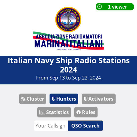
Italian Navy Ship Radio Stations
2024
From Sep 13 to Sep 22, 2024
Cluster
Hunters
Activators
Statistics
Rules
QSO Search