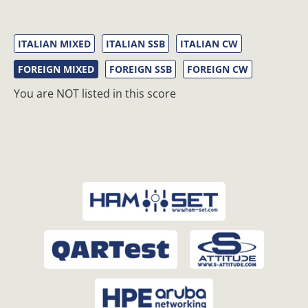
ITALIAN MIXED
ITALIAN SSB
ITALIAN CW
FOREIGN MIXED
FOREIGN SSB
FOREIGN CW
You are NOT listed in this score