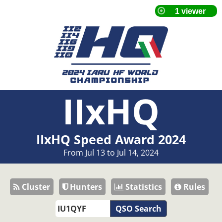
IIxHQ
IIxHQ Speed Award 2024
From Jul 13 to Jul 14, 2024
Cluster
Hunters
Statistics
Rules
QSO Search