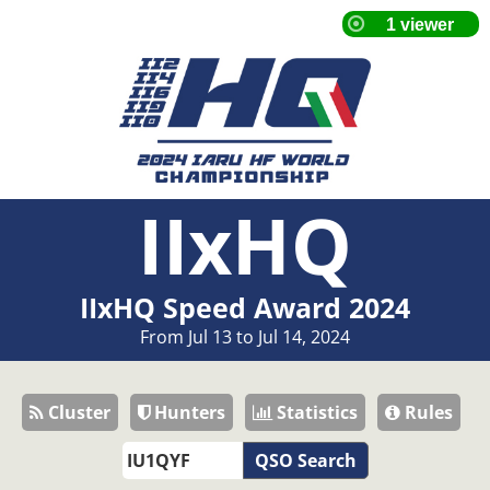
IIxHQ
IIxHQ Speed Award 2024
From Jul 13 to Jul 14, 2024
Cluster
Hunters
Statistics
Rules
QSO Search