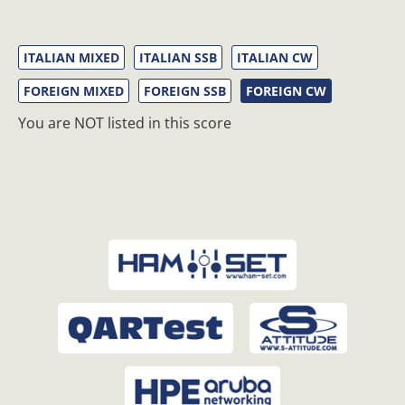
ITALIAN MIXED
ITALIAN SSB
ITALIAN CW
FOREIGN MIXED
FOREIGN SSB
FOREIGN CW
You are NOT listed in this score