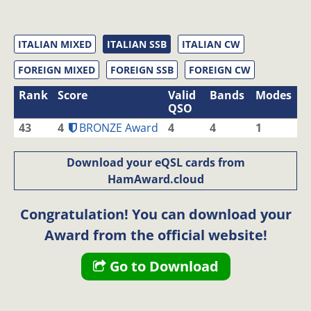
ITALIAN MIXED
ITALIAN SSB
ITALIAN CW
FOREIGN MIXED
FOREIGN SSB
FOREIGN CW
Rank
Score
Valid
Bands
Modes
QSO
43
4
BRONZE Award
4
4
1
Download your eQSL cards from
HamAward.cloud
Congratulation! You can download your
Award from the official website!
Go to Download