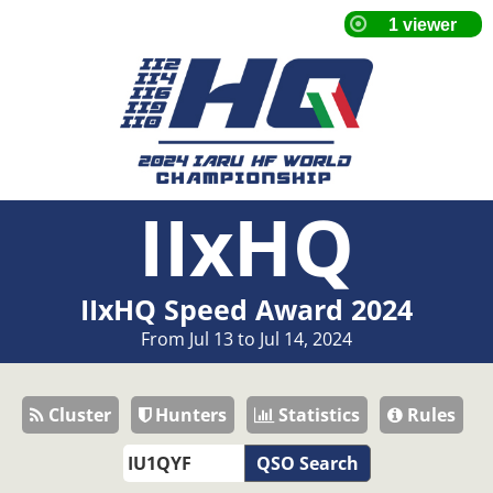
IIxHQ
IIxHQ Speed Award 2024
From Jul 13 to Jul 14, 2024
Cluster
Hunters
Statistics
Rules
QSO Search