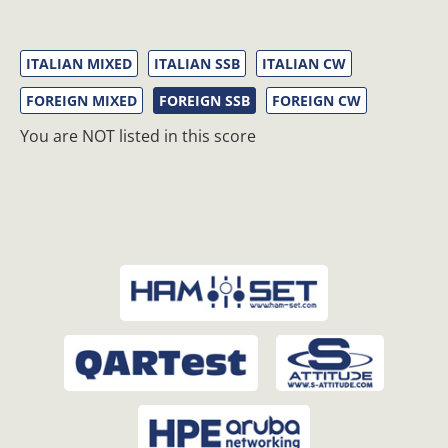
ITALIAN MIXED
ITALIAN SSB
ITALIAN CW
FOREIGN MIXED
FOREIGN SSB
FOREIGN CW
You are NOT listed in this score