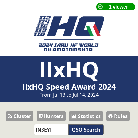
IIxHQ
IIxHQ Speed Award 2024
From Jul 13 to Jul 14, 2024
Cluster
Hunters
Statistics
Rules
QSO Search