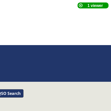
SO Search