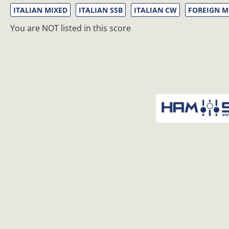
ITALIAN MIXED
ITALIAN SSB
ITALIAN CW
FOREIGN M
You are NOT listed in this score