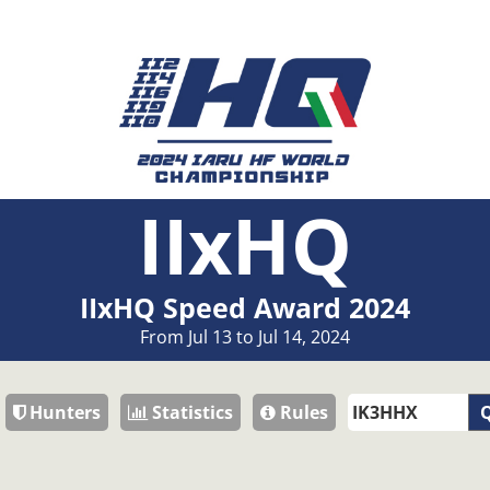
IIxHQ
IIxHQ Speed Award 2024
From Jul 13 to Jul 14, 2024
Hunters
Statistics
Rules
Q