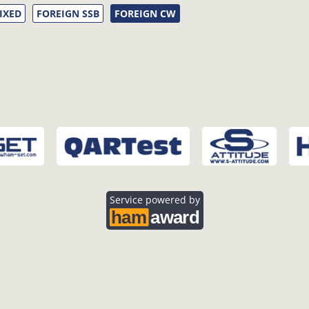
IXED
FOREIGN SSB
FOREIGN CW
Service powered by