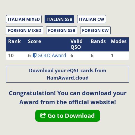
ITALIAN MIXED
ITALIAN SSB
ITALIAN CW
FOREIGN MIXED
FOREIGN SSB
FOREIGN CW
Rank
Score
Valid
Bands
Modes
QSO
10
6
GOLD Award
6
6
1
Download your eQSL cards from
HamAward.cloud
Congratulation! You can download your
Award from the official website!
Go to Download