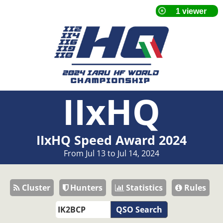
IIxHQ
IIxHQ Speed Award 2024
From Jul 13 to Jul 14, 2024
Cluster
Hunters
Statistics
Rules
QSO Search