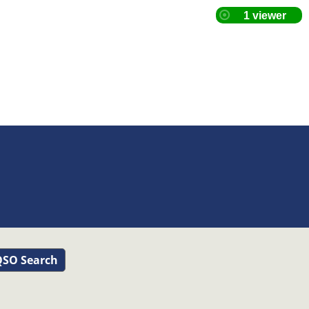
SO Search