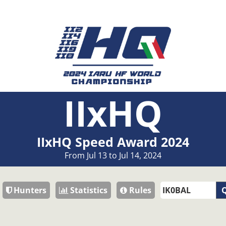
IIxHQ
IIxHQ Speed Award 2024
From Jul 13 to Jul 14, 2024
Hunters
Statistics
Rules
Q