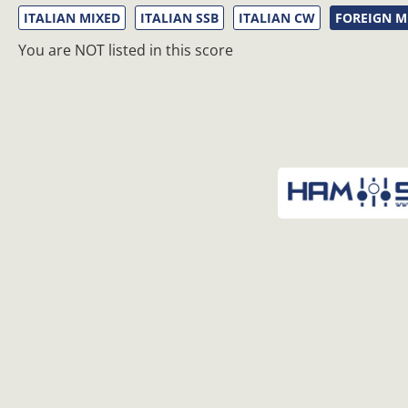
ITALIAN MIXED
ITALIAN SSB
ITALIAN CW
FOREIGN M
You are NOT listed in this score