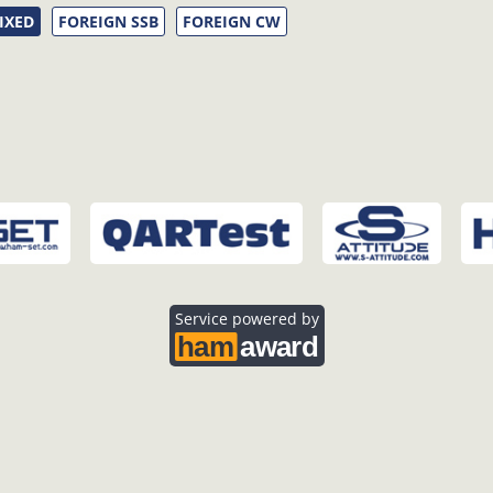
IXED
FOREIGN SSB
FOREIGN CW
Service powered by