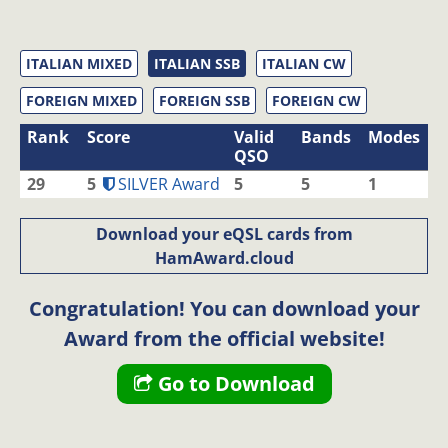
ITALIAN MIXED
ITALIAN SSB
ITALIAN CW
FOREIGN MIXED
FOREIGN SSB
FOREIGN CW
Rank
Score
Valid
Bands
Modes
QSO
29
5
SILVER Award
5
5
1
Download your eQSL cards from
HamAward.cloud
Congratulation! You can download your
Award from the official website!
Go to Download