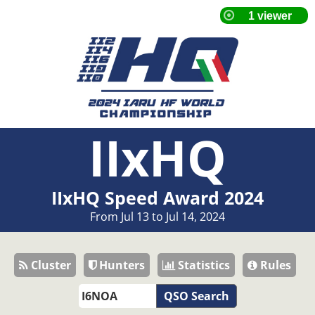
IIxHQ
IIxHQ Speed Award 2024
From Jul 13 to Jul 14, 2024
Cluster
Hunters
Statistics
Rules
QSO Search