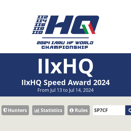
IIxHQ
IIxHQ Speed Award 2024
From Jul 13 to Jul 14, 2024
Hunters
Statistics
Rules
Q