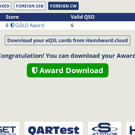
IXED
FOREIGN SSB
FOREIGN CW
Score
Valid QSO
6
GOLD Award
6
Download your eQSL cards from HamAward.cloud
Congratulation! You can download your Award
Award Download