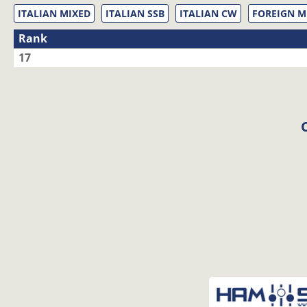
ITALIAN MIXED
ITALIAN SSB
ITALIAN CW
FOREIGN M
Rank
17