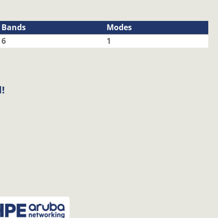
Bands
Modes
6
1
!