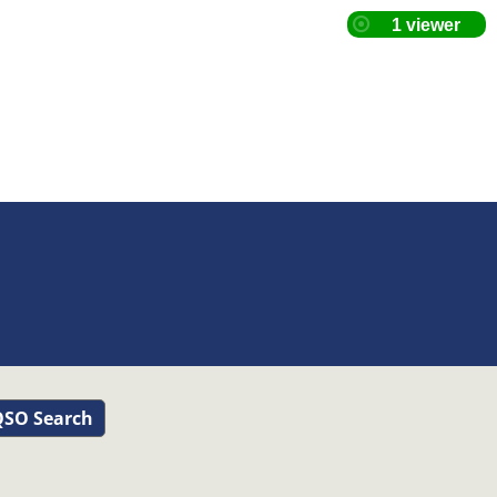
SO Search