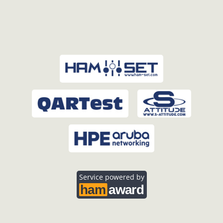
Service powered by