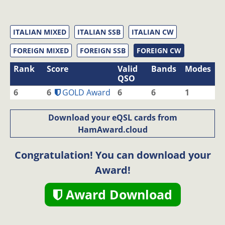
ITALIAN MIXED
ITALIAN SSB
ITALIAN CW
FOREIGN MIXED
FOREIGN SSB
FOREIGN CW
Rank
Score
Valid
Bands
Modes
QSO
6
6
GOLD Award
6
6
1
Download your eQSL cards from
HamAward.cloud
Congratulation! You can download your
Award!
Award Download