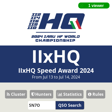
IIxHQ
IIxHQ Speed Award 2024
From Jul 13 to Jul 14, 2024
Cluster
Hunters
Statistics
Rules
QSO Search