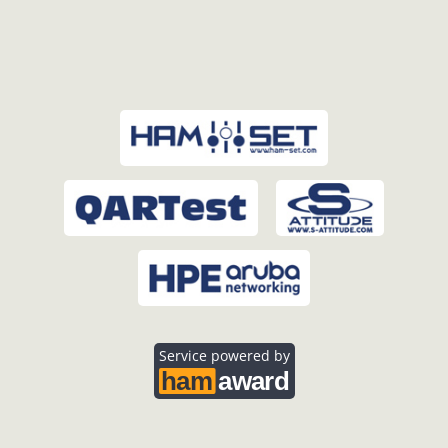
Service powered by