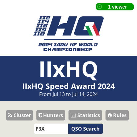
IIxHQ
IIxHQ Speed Award 2024
From Jul 13 to Jul 14, 2024
Cluster
Hunters
Statistics
Rules
QSO Search