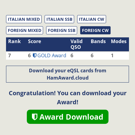
ITALIAN MIXED
ITALIAN SSB
ITALIAN CW
FOREIGN MIXED
FOREIGN SSB
FOREIGN CW
Rank
Score
Valid
Bands
Modes
QSO
7
6
GOLD Award
6
6
1
Download your eQSL cards from
HamAward.cloud
Congratulation! You can download your
Award!
Award Download