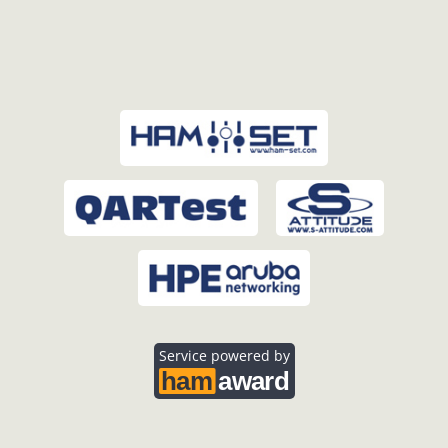
Service powered by