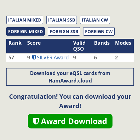
ITALIAN MIXED
ITALIAN SSB
ITALIAN CW
FOREIGN MIXED
FOREIGN SSB
FOREIGN CW
Rank
Score
Valid
Bands
Modes
QSO
57
9
SILVER Award
9
6
2
Download your eQSL cards from
HamAward.cloud
Congratulation! You can download your
Award!
Award Download