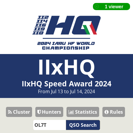
IIxHQ
IIxHQ Speed Award 2024
From Jul 13 to Jul 14, 2024
Cluster
Hunters
Statistics
Rules
QSO Search