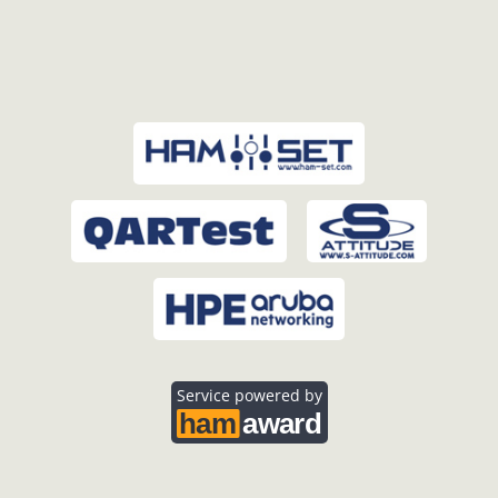
Service powered by