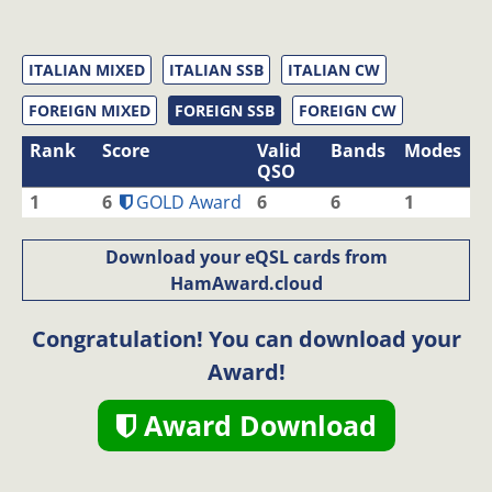
ITALIAN MIXED
ITALIAN SSB
ITALIAN CW
FOREIGN MIXED
FOREIGN SSB
FOREIGN CW
Rank
Score
Valid
Bands
Modes
QSO
1
6
GOLD Award
6
6
1
Download your eQSL cards from
HamAward.cloud
Congratulation! You can download your
Award!
Award Download