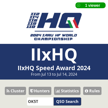
IIxHQ
IIxHQ Speed Award 2024
From Jul 13 to Jul 14, 2024
Cluster
Hunters
Statistics
Rules
QSO Search