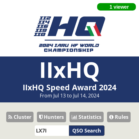
IIxHQ
IIxHQ Speed Award 2024
From Jul 13 to Jul 14, 2024
Cluster
Hunters
Statistics
Rules
QSO Search