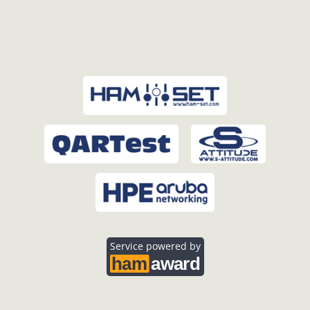
Service powered by