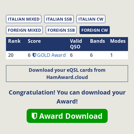
ITALIAN MIXED
ITALIAN SSB
ITALIAN CW
FOREIGN MIXED
FOREIGN SSB
FOREIGN CW
Rank
Score
Valid
Bands
Modes
QSO
20
6
GOLD Award
6
6
1
Download your eQSL cards from
HamAward.cloud
Congratulation! You can download your
Award!
Award Download