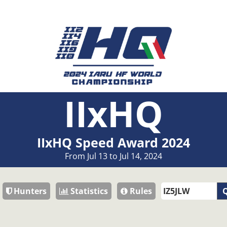
IIxHQ
IIxHQ Speed Award 2024
From Jul 13 to Jul 14, 2024
Hunters
Statistics
Rules
Q