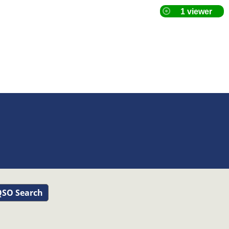
SO Search