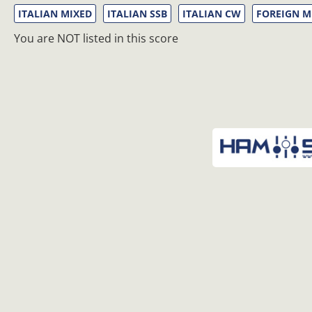
ITALIAN MIXED
ITALIAN SSB
ITALIAN CW
FOREIGN M
You are NOT listed in this score