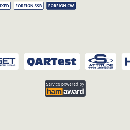
IXED
FOREIGN SSB
FOREIGN CW
Service powered by