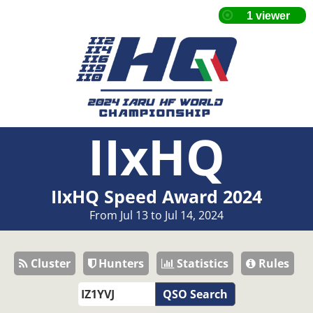
IIxHQ
IIxHQ Speed Award 2024
From Jul 13 to Jul 14, 2024
Cluster
Hunters
Statistics
Rules
QSO Search