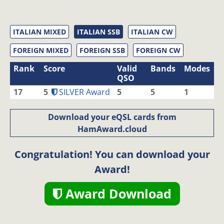
ITALIAN MIXED
ITALIAN SSB
ITALIAN CW
FOREIGN MIXED
FOREIGN SSB
FOREIGN CW
Rank
Score
Valid
Bands
Modes
QSO
17
5
SILVER Award
5
5
1
Download your eQSL cards from
HamAward.cloud
Congratulation! You can download your
Award!
Award Download