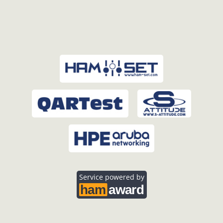
Service powered by