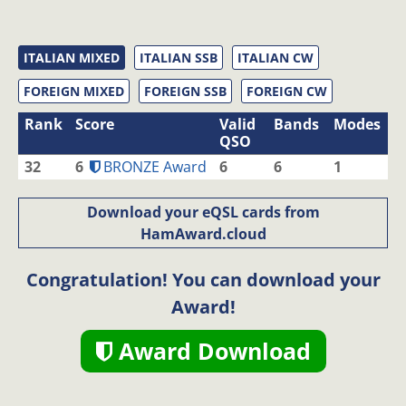
ITALIAN MIXED
ITALIAN SSB
ITALIAN CW
FOREIGN MIXED
FOREIGN SSB
FOREIGN CW
Rank
Score
Valid
Bands
Modes
QSO
32
6
BRONZE Award
6
6
1
Download your eQSL cards from
HamAward.cloud
Congratulation! You can download your
Award!
Award Download