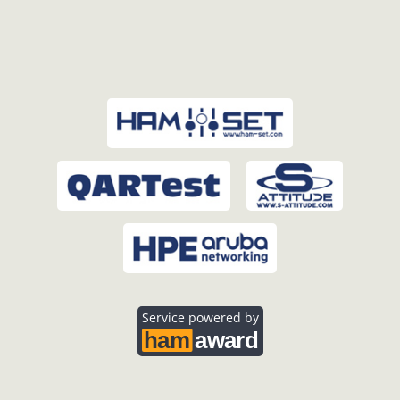
Service powered by