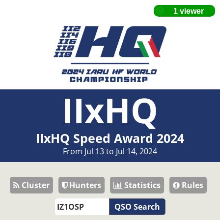
IIxHQ
IIxHQ Speed Award 2024
From Jul 13 to Jul 14, 2024
Cluster
Hunters
Statistics
Rules
QSO Search