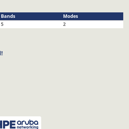
Bands
Modes
5
2
!