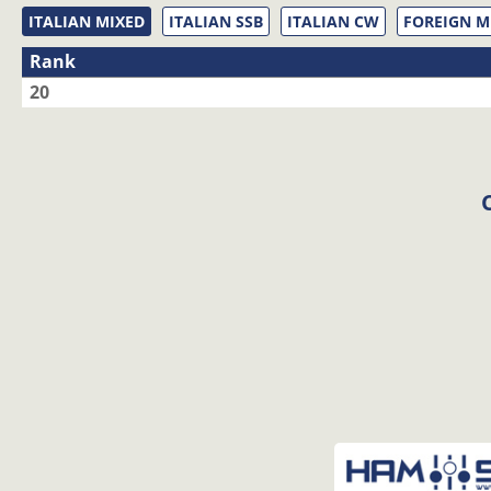
ITALIAN MIXED
ITALIAN SSB
ITALIAN CW
FOREIGN M
Rank
20