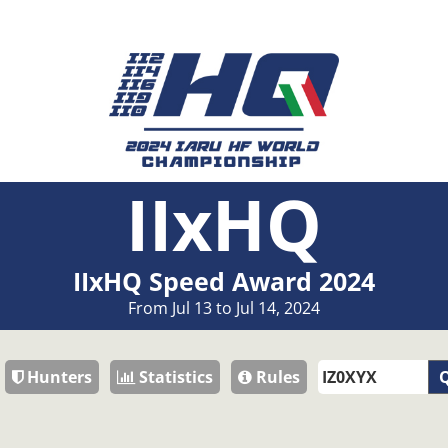
IIxHQ
IIxHQ Speed Award 2024
From Jul 13 to Jul 14, 2024
Hunters
Statistics
Rules
Q