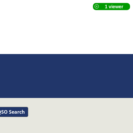
SO Search