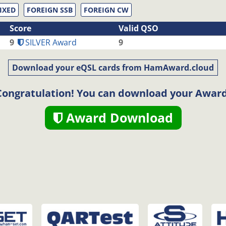
IXED
FOREIGN SSB
FOREIGN CW
Score
Valid QSO
9
SILVER Award
9
Download your eQSL cards from HamAward.cloud
Congratulation! You can download your Award
Award Download