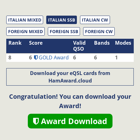
ITALIAN MIXED
ITALIAN SSB
ITALIAN CW
FOREIGN MIXED
FOREIGN SSB
FOREIGN CW
Rank
Score
Valid
Bands
Modes
QSO
8
6
GOLD Award
6
6
1
Download your eQSL cards from
HamAward.cloud
Congratulation! You can download your
Award!
Award Download