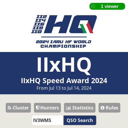
IIxHQ
IIxHQ Speed Award 2024
From Jul 13 to Jul 14, 2024
Cluster
Hunters
Statistics
Rules
QSO Search