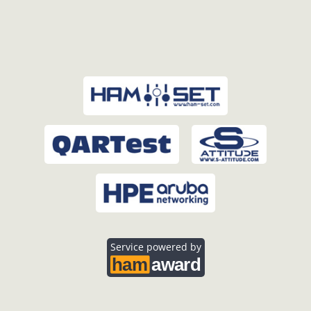
Service powered by