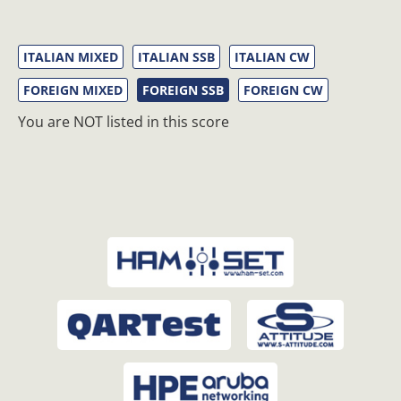
ITALIAN MIXED
ITALIAN SSB
ITALIAN CW
FOREIGN MIXED
FOREIGN SSB
FOREIGN CW
You are NOT listed in this score