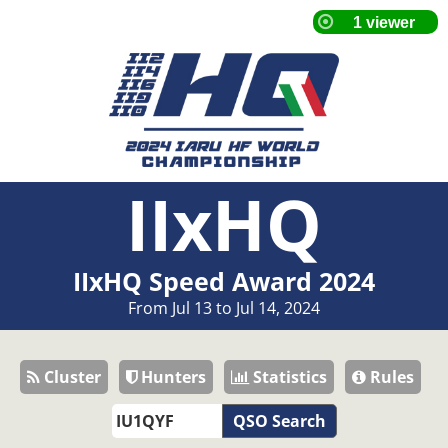
IIxHQ
IIxHQ Speed Award 2024
From Jul 13 to Jul 14, 2024
Cluster
Hunters
Statistics
Rules
QSO Search