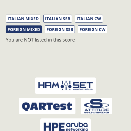
ITALIAN MIXED
ITALIAN SSB
ITALIAN CW
FOREIGN MIXED
FOREIGN SSB
FOREIGN CW
You are NOT listed in this score