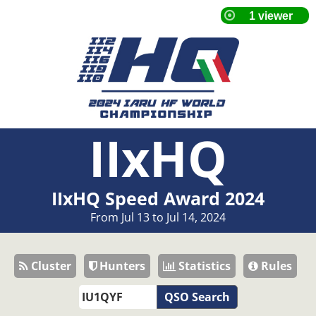
IIxHQ
IIxHQ Speed Award 2024
From Jul 13 to Jul 14, 2024
Cluster
Hunters
Statistics
Rules
QSO Search