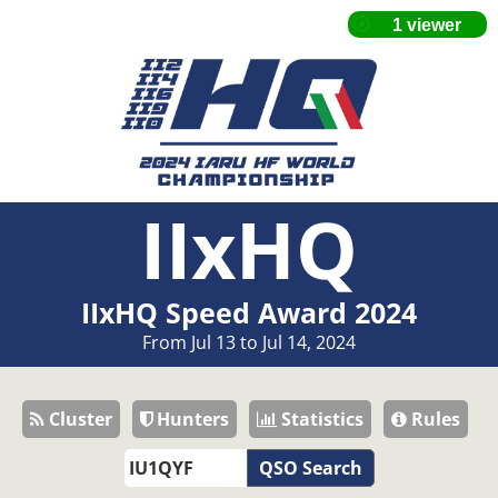
IIxHQ
IIxHQ Speed Award 2024
From Jul 13 to Jul 14, 2024
Cluster
Hunters
Statistics
Rules
QSO Search