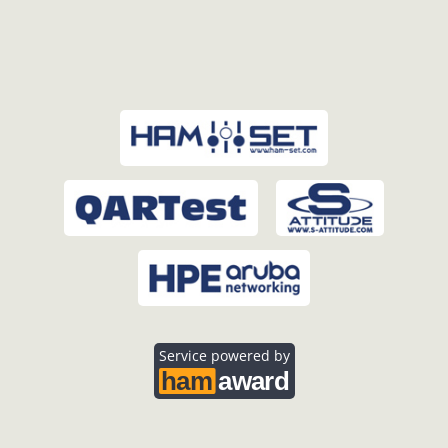
Service powered by