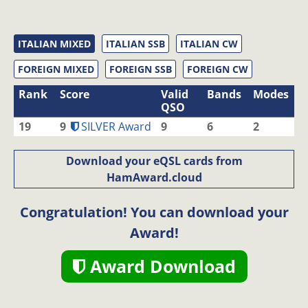
ITALIAN MIXED
ITALIAN SSB
ITALIAN CW
FOREIGN MIXED
FOREIGN SSB
FOREIGN CW
Rank
Score
Valid
Bands
Modes
QSO
19
9
SILVER Award
9
6
2
Download your eQSL cards from
HamAward.cloud
Congratulation! You can download your
Award!
Award Download