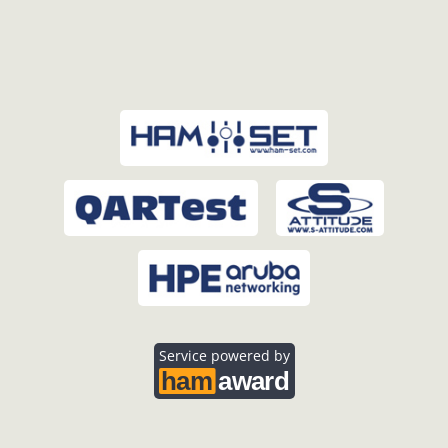
Service powered by