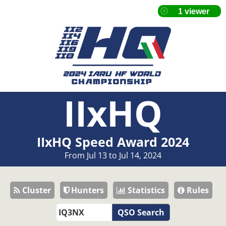
IIxHQ
IIxHQ Speed Award 2024
From Jul 13 to Jul 14, 2024
Cluster
Hunters
Statistics
Rules
QSO Search