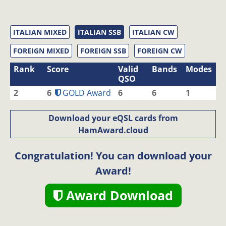
ITALIAN MIXED
ITALIAN SSB
ITALIAN CW
FOREIGN MIXED
FOREIGN SSB
FOREIGN CW
Rank
Score
Valid
Bands
Modes
QSO
2
6
GOLD Award
6
6
1
Download your eQSL cards from
HamAward.cloud
Congratulation! You can download your
Award!
Award Download