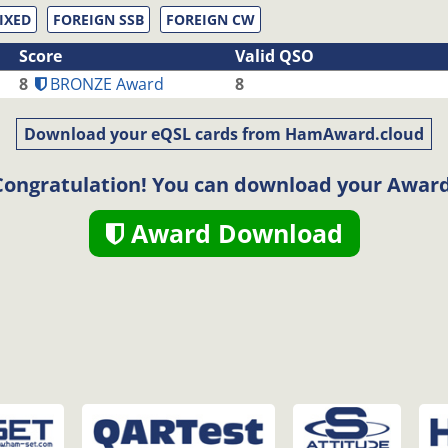
IXED
FOREIGN SSB
FOREIGN CW
Score
Valid QSO
8
BRONZE Award
8
Download your eQSL cards from HamAward.cloud
Congratulation! You can download your Award
Award Download