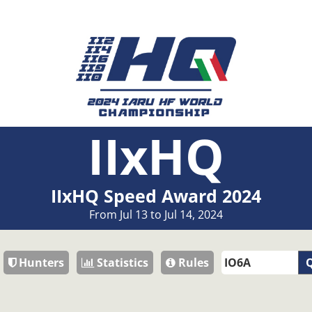
IIxHQ
IIxHQ Speed Award 2024
From Jul 13 to Jul 14, 2024
Hunters
Statistics
Rules
Q