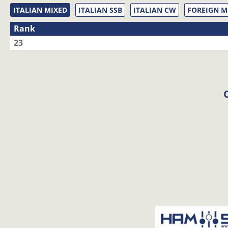
ITALIAN MIXED
ITALIAN SSB
ITALIAN CW
FOREIGN M
Rank
23