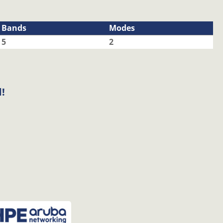
Bands
Modes
5
2
!