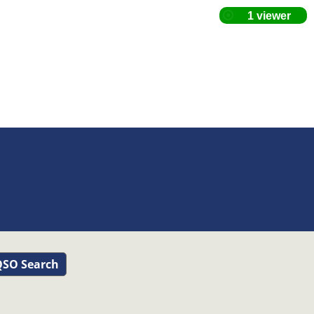
SO Search