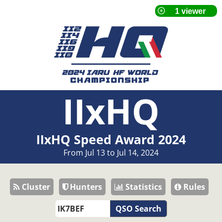
IIxHQ
IIxHQ Speed Award 2024
From Jul 13 to Jul 14, 2024
Cluster
Hunters
Statistics
Rules
QSO Search