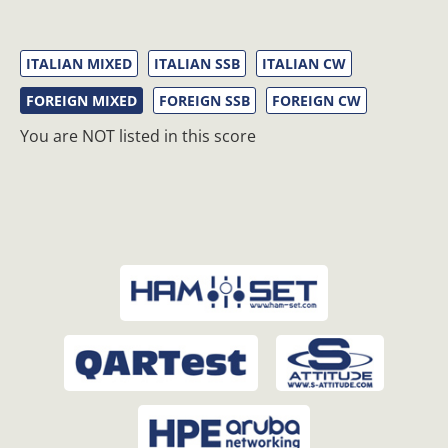
ITALIAN MIXED
ITALIAN SSB
ITALIAN CW
FOREIGN MIXED
FOREIGN SSB
FOREIGN CW
You are NOT listed in this score