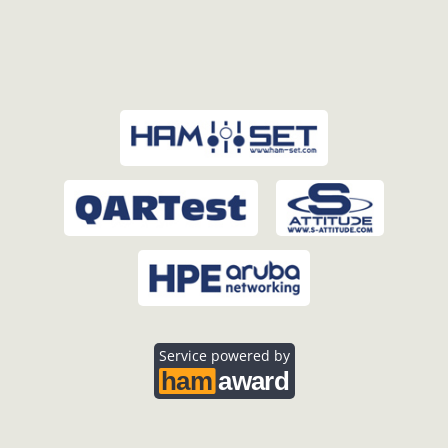
Service powered by