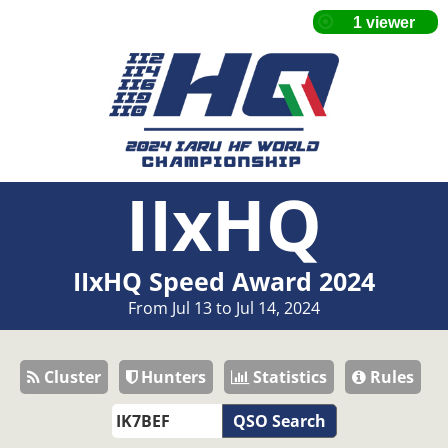
IIxHQ
IIxHQ Speed Award 2024
From Jul 13 to Jul 14, 2024
Cluster
Hunters
Statistics
Rules
QSO Search