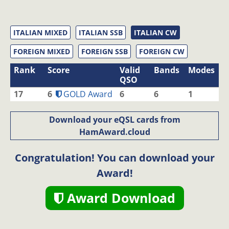
ITALIAN MIXED
ITALIAN SSB
ITALIAN CW
FOREIGN MIXED
FOREIGN SSB
FOREIGN CW
Rank
Score
Valid
Bands
Modes
QSO
17
6
GOLD Award
6
6
1
Download your eQSL cards from
HamAward.cloud
Congratulation! You can download your
Award!
Award Download