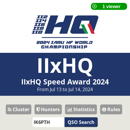
IIxHQ
IIxHQ Speed Award 2024
From Jul 13 to Jul 14, 2024
Cluster
Hunters
Statistics
Rules
QSO Search