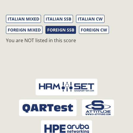
ITALIAN MIXED
ITALIAN SSB
ITALIAN CW
FOREIGN MIXED
FOREIGN SSB
FOREIGN CW
You are NOT listed in this score