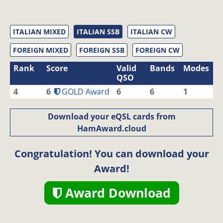
ITALIAN MIXED
ITALIAN SSB
ITALIAN CW
FOREIGN MIXED
FOREIGN SSB
FOREIGN CW
Rank
Score
Valid
Bands
Modes
QSO
4
6
GOLD Award
6
6
1
Download your eQSL cards from
HamAward.cloud
Congratulation! You can download your
Award!
Award Download