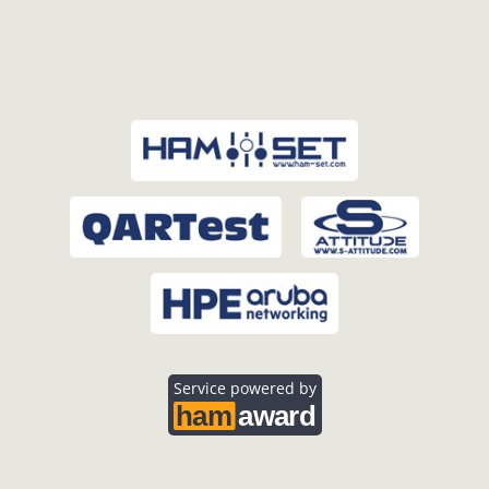
Service powered by