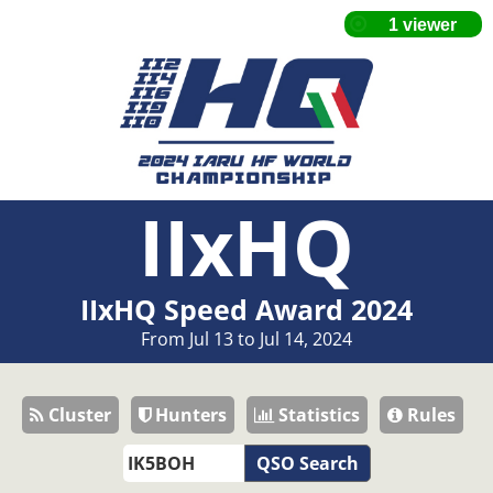
IIxHQ
IIxHQ Speed Award 2024
From Jul 13 to Jul 14, 2024
Cluster
Hunters
Statistics
Rules
QSO Search