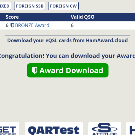
IXED
FOREIGN SSB
FOREIGN CW
Score
Valid QSO
6
BRONZE Award
6
Download your eQSL cards from HamAward.cloud
Congratulation! You can download your Award
Award Download