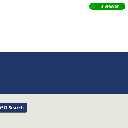
SO Search