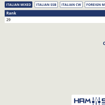
ITALIAN MIXED
ITALIAN SSB
ITALIAN CW
FOREIGN M
Rank
29