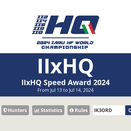
IIxHQ
IIxHQ Speed Award 2024
From Jul 13 to Jul 14, 2024
Hunters
Statistics
Rules
Q