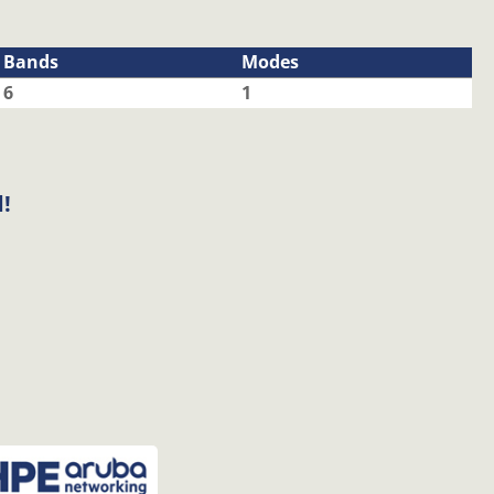
Bands
Modes
6
1
!