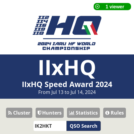
IIxHQ
IIxHQ Speed Award 2024
From Jul 13 to Jul 14, 2024
Cluster
Hunters
Statistics
Rules
QSO Search