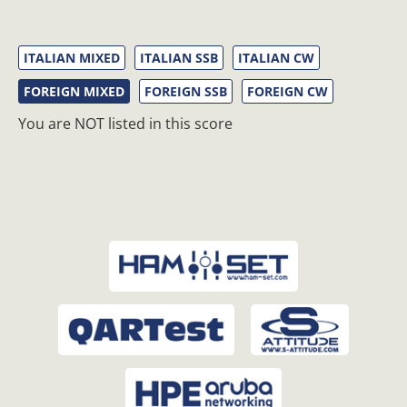
ITALIAN MIXED
ITALIAN SSB
ITALIAN CW
FOREIGN MIXED
FOREIGN SSB
FOREIGN CW
You are NOT listed in this score