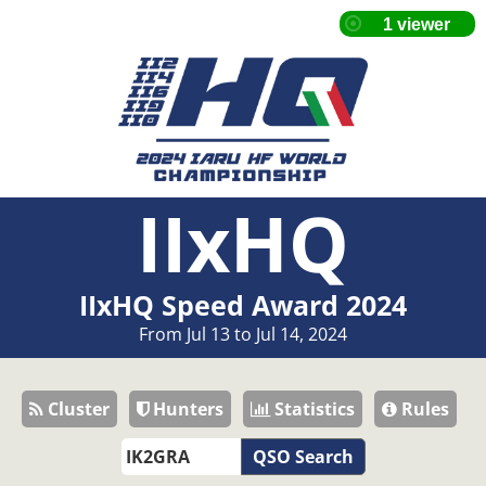
IIxHQ
IIxHQ Speed Award 2024
From Jul 13 to Jul 14, 2024
Cluster
Hunters
Statistics
Rules
QSO Search