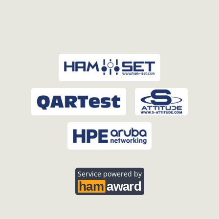
Service powered by