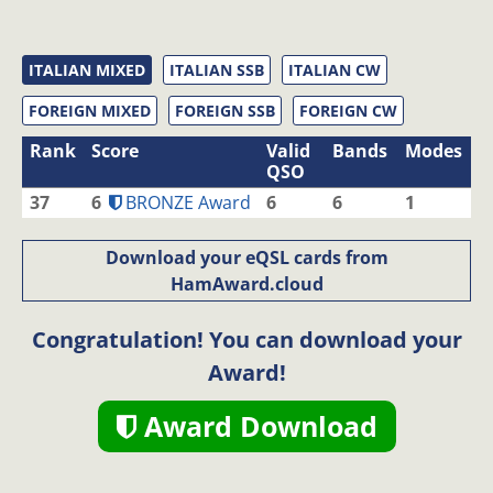
ITALIAN MIXED
ITALIAN SSB
ITALIAN CW
FOREIGN MIXED
FOREIGN SSB
FOREIGN CW
Rank
Score
Valid
Bands
Modes
QSO
37
6
BRONZE Award
6
6
1
Download your eQSL cards from
HamAward.cloud
Congratulation! You can download your
Award!
Award Download