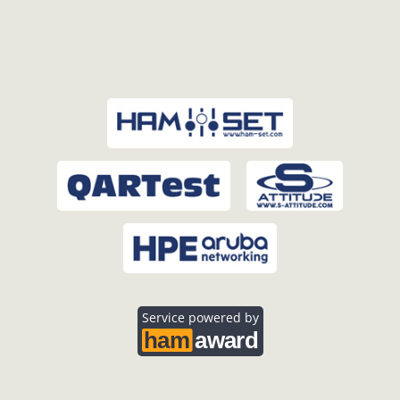
Service powered by