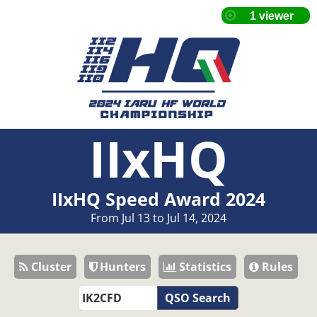
IIxHQ
IIxHQ Speed Award 2024
From Jul 13 to Jul 14, 2024
Cluster
Hunters
Statistics
Rules
QSO Search