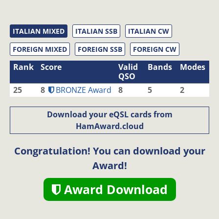
ITALIAN MIXED
ITALIAN SSB
ITALIAN CW
FOREIGN MIXED
FOREIGN SSB
FOREIGN CW
Rank
Score
Valid
Bands
Modes
QSO
25
8
BRONZE Award
8
5
2
Download your eQSL cards from
HamAward.cloud
Congratulation! You can download your
Award!
Award Download