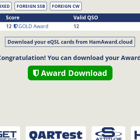
IXED
FOREIGN SSB
FOREIGN CW
Score
Valid QSO
12
GOLD Award
12
Download your eQSL cards from HamAward.cloud
Congratulation! You can download your Award
Award Download