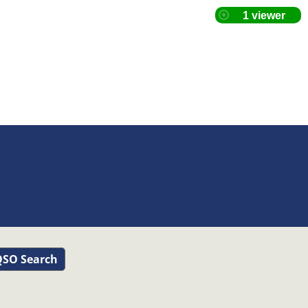
SO Search