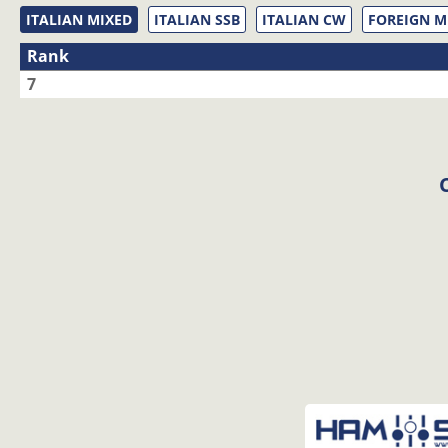
ITALIAN MIXED
ITALIAN SSB
ITALIAN CW
FOREIGN M
Rank
7