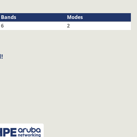
Bands
Modes
6
2
!