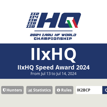
IIxHQ
IIxHQ Speed Award 2024
From Jul 13 to Jul 14, 2024
Hunters
Statistics
Rules
Q