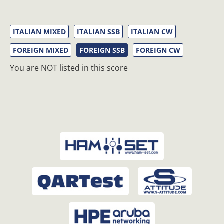
ITALIAN MIXED
ITALIAN SSB
ITALIAN CW
FOREIGN MIXED
FOREIGN SSB
FOREIGN CW
You are NOT listed in this score