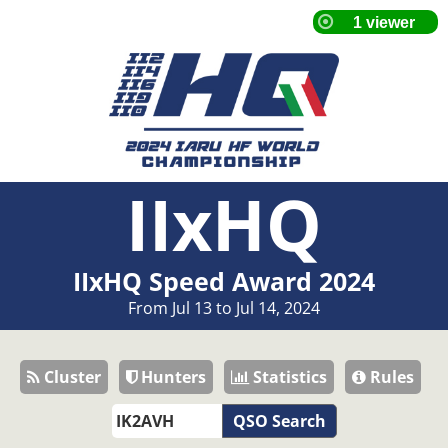
IIxHQ
IIxHQ Speed Award 2024
From Jul 13 to Jul 14, 2024
Cluster
Hunters
Statistics
Rules
QSO Search