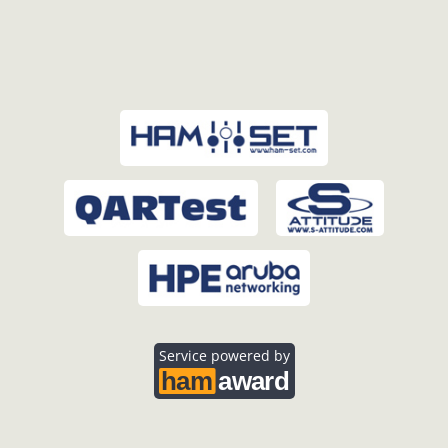
Service powered by