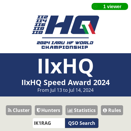
IIxHQ
IIxHQ Speed Award 2024
From Jul 13 to Jul 14, 2024
Cluster
Hunters
Statistics
Rules
QSO Search