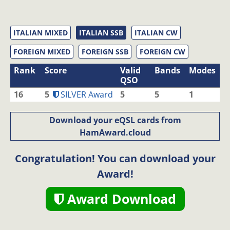
ITALIAN MIXED
ITALIAN SSB
ITALIAN CW
FOREIGN MIXED
FOREIGN SSB
FOREIGN CW
Rank
Score
Valid
Bands
Modes
QSO
16
5
SILVER Award
5
5
1
Download your eQSL cards from
HamAward.cloud
Congratulation! You can download your
Award!
Award Download