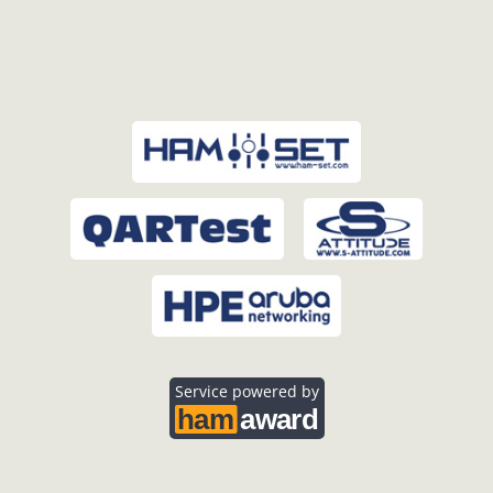
Service powered by