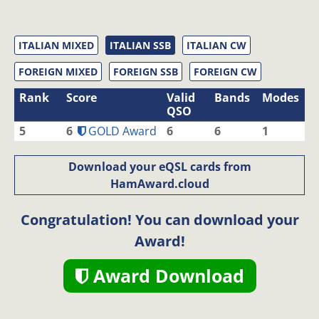
ITALIAN MIXED
ITALIAN SSB
ITALIAN CW
FOREIGN MIXED
FOREIGN SSB
FOREIGN CW
Rank
Score
Valid
Bands
Modes
QSO
5
6
GOLD Award
6
6
1
Download your eQSL cards from
HamAward.cloud
Congratulation! You can download your
Award!
Award Download