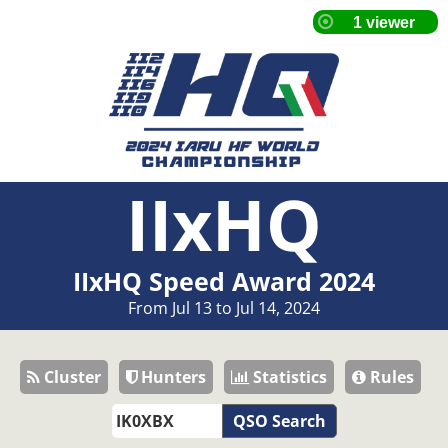
IIxHQ
IIxHQ Speed Award 2024
From Jul 13 to Jul 14, 2024
Cluster
Hunters
Statistics
Rules
QSO Search