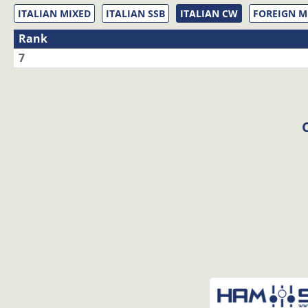
ITALIAN MIXED
ITALIAN SSB
ITALIAN CW
FOREIGN M
Rank
7