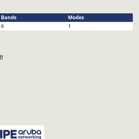
Bands
Modes
6
1
!