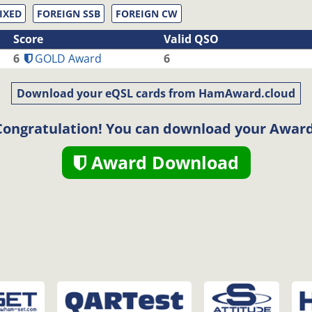
IXED
FOREIGN SSB
FOREIGN CW
Score
Valid QSO
6
GOLD Award
6
Download your eQSL cards from HamAward.cloud
Congratulation! You can download your Award
Award Download