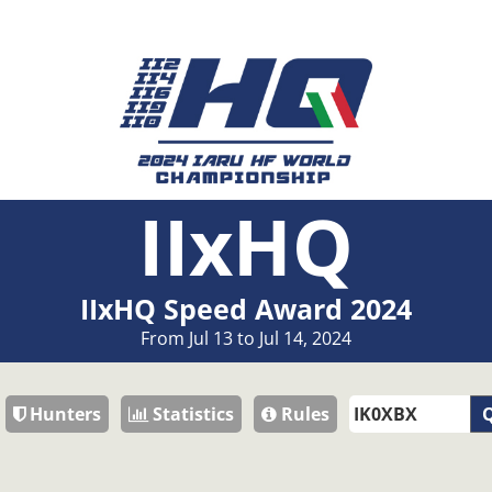
IIxHQ
IIxHQ Speed Award 2024
From Jul 13 to Jul 14, 2024
Hunters
Statistics
Rules
Q