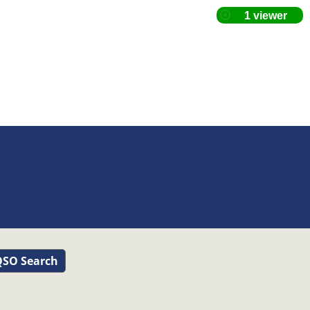
SO Search