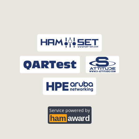
Service powered by