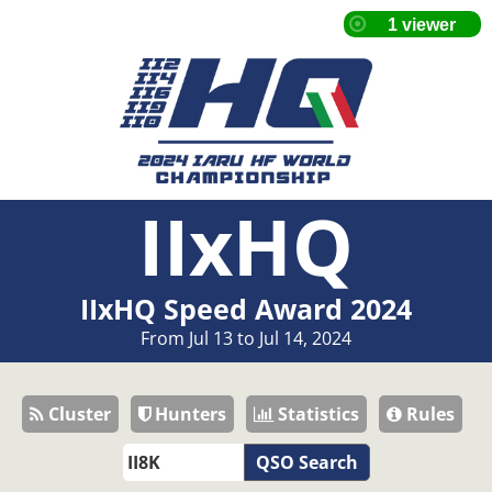
IIxHQ
IIxHQ Speed Award 2024
From Jul 13 to Jul 14, 2024
Cluster
Hunters
Statistics
Rules
QSO Search