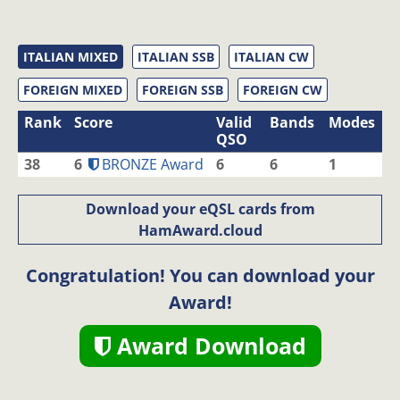
ITALIAN MIXED
ITALIAN SSB
ITALIAN CW
FOREIGN MIXED
FOREIGN SSB
FOREIGN CW
Rank
Score
Valid
Bands
Modes
QSO
38
6
BRONZE Award
6
6
1
Download your eQSL cards from
HamAward.cloud
Congratulation! You can download your
Award!
Award Download