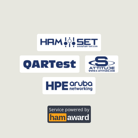
Service powered by