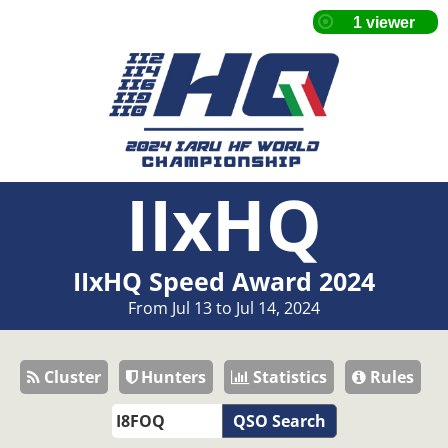
IIxHQ
IIxHQ Speed Award 2024
From Jul 13 to Jul 14, 2024
Cluster
Hunters
Statistics
Rules
QSO Search