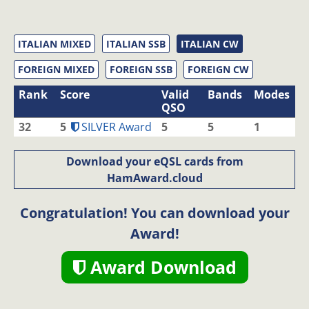
ITALIAN MIXED
ITALIAN SSB
ITALIAN CW
FOREIGN MIXED
FOREIGN SSB
FOREIGN CW
Rank
Score
Valid
Bands
Modes
QSO
32
5
SILVER Award
5
5
1
Download your eQSL cards from
HamAward.cloud
Congratulation! You can download your
Award!
Award Download