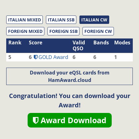
ITALIAN MIXED
ITALIAN SSB
ITALIAN CW
FOREIGN MIXED
FOREIGN SSB
FOREIGN CW
Rank
Score
Valid
Bands
Modes
QSO
5
6
GOLD Award
6
6
1
Download your eQSL cards from
HamAward.cloud
Congratulation! You can download your
Award!
Award Download