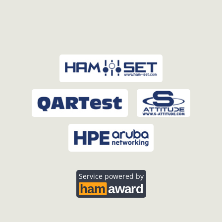
Service powered by