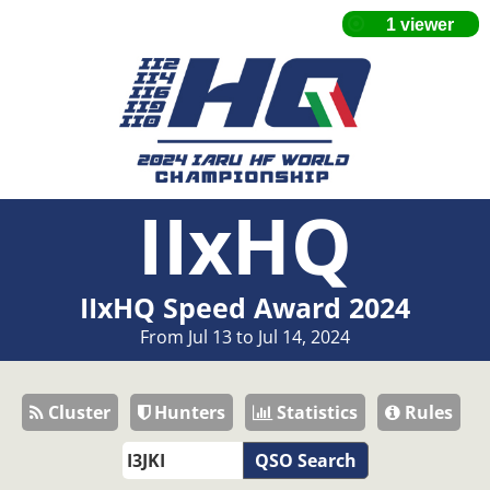
IIxHQ
IIxHQ Speed Award 2024
From Jul 13 to Jul 14, 2024
Cluster
Hunters
Statistics
Rules
QSO Search