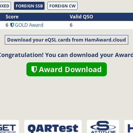
IXED
FOREIGN SSB
FOREIGN CW
Score
Valid QSO
6
GOLD Award
6
Download your eQSL cards from HamAward.cloud
Congratulation! You can download your Award
Award Download