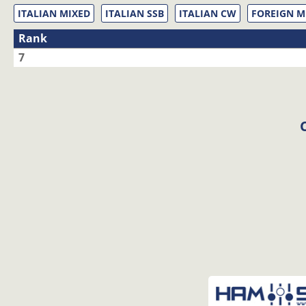
ITALIAN MIXED
ITALIAN SSB
ITALIAN CW
FOREIGN M
Rank
7