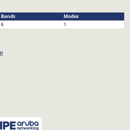
Bands
Modes
6
1
!