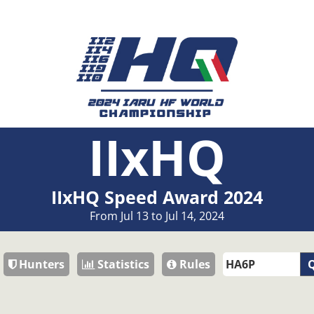
IIxHQ
IIxHQ Speed Award 2024
From Jul 13 to Jul 14, 2024
Hunters
Statistics
Rules
Q