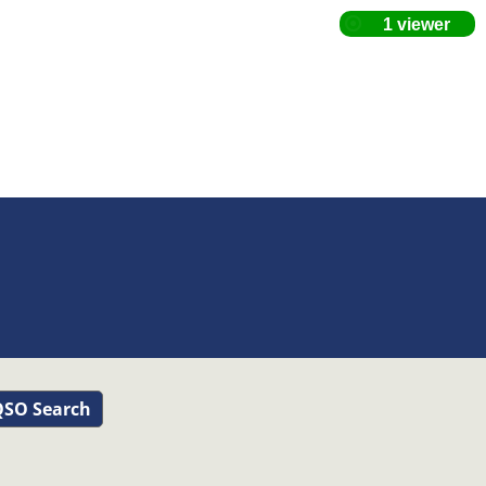
SO Search