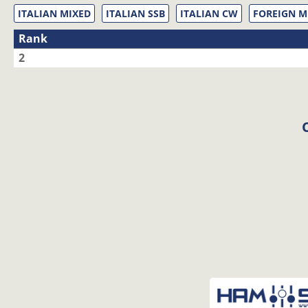
ITALIAN MIXED
ITALIAN SSB
ITALIAN CW
FOREIGN M
Rank
2