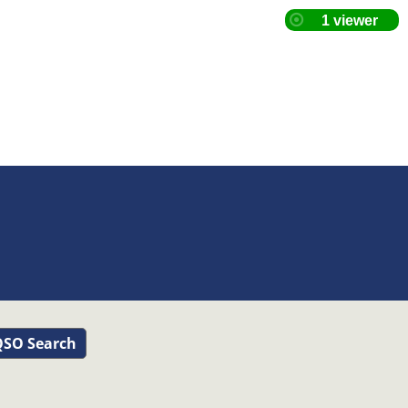
SO Search