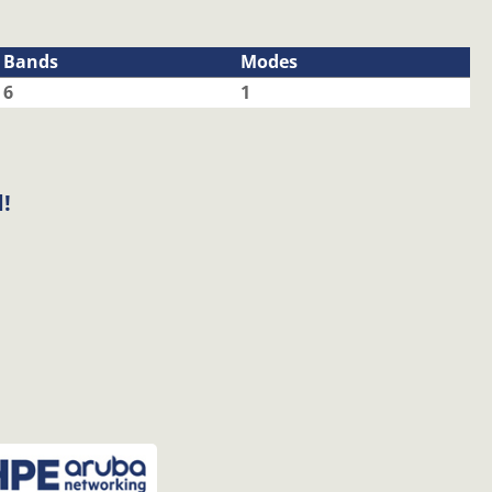
Bands
Modes
6
1
!