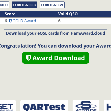
IXED
FOREIGN SSB
FOREIGN CW
Score
Valid QSO
6
GOLD Award
6
Download your eQSL cards from HamAward.cloud
Congratulation! You can download your Award
Award Download