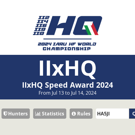
IIxHQ
IIxHQ Speed Award 2024
From Jul 13 to Jul 14, 2024
Hunters
Statistics
Rules
Q