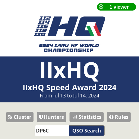
IIxHQ
IIxHQ Speed Award 2024
From Jul 13 to Jul 14, 2024
Cluster
Hunters
Statistics
Rules
QSO Search