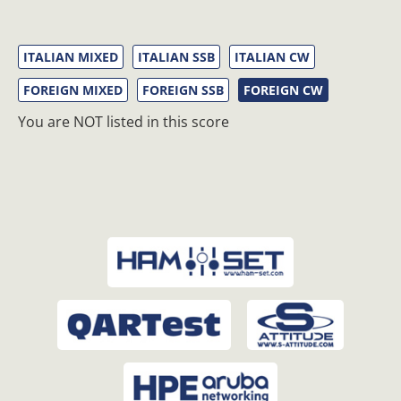
ITALIAN MIXED
ITALIAN SSB
ITALIAN CW
FOREIGN MIXED
FOREIGN SSB
FOREIGN CW
You are NOT listed in this score